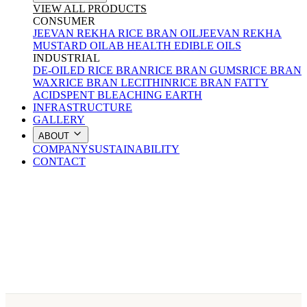
VIEW ALL PRODUCTS
CONSUMER
JEEVAN REKHA RICE BRAN OIL
JEEVAN REKHA
MUSTARD OIL
AB HEALTH EDIBLE OILS
INDUSTRIAL
DE-OILED RICE BRAN
RICE BRAN GUMS
RICE BRAN
WAX
RICE BRAN LECITHIN
RICE BRAN FATTY
ACID
SPENT BLEACHING EARTH
INFRASTRUCTURE
GALLERY
ABOUT
COMPANY
SUSTAINABILITY
CONTACT