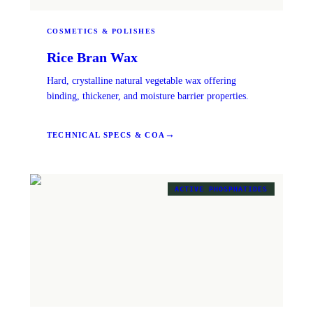
COSMETICS & POLISHES
Rice Bran Wax
Hard, crystalline natural vegetable wax offering
binding, thickener, and moisture barrier properties.
→
TECHNICAL SPECS & COA
ACTIVE PHOSPHATIDES