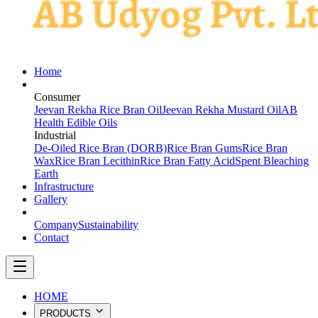
Home
PRODUCTS
Consumer
Jeevan Rekha Rice Bran Oil
Jeevan Rekha Mustard Oil
AB
Health Edible Oils
Industrial
De-Oiled Rice Bran (DORB)
Rice Bran Gums
Rice Bran
Wax
Rice Bran Lecithin
Rice Bran Fatty Acid
Spent Bleaching
Earth
Infrastructure
Gallery
ABOUT
Company
Sustainability
Contact
HOME
PRODUCTS