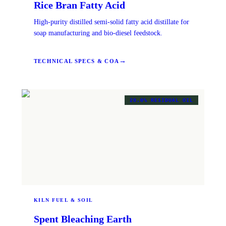
Rice Bran Fatty Acid
High-purity distilled semi-solid fatty acid distillate for
soap manufacturing and bio-diesel feedstock.
→
TECHNICAL SPECS & COA
20.0% RESIDUAL OIL
KILN FUEL & SOIL
Spent Bleaching Earth