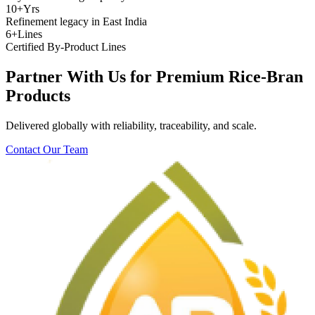
10+
Yrs
Refinement legacy in East India
6+
Lines
Certified By-Product Lines
Partner With Us for Premium Rice-Bran
Products
Delivered globally with reliability, traceability, and scale.
Contact Our Team