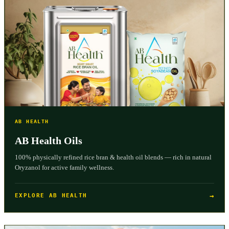
AB HEALTH
AB Health Oils
100% physically refined rice bran & health oil blends — rich in natural
Oryzanol for active family wellness.
→
EXPLORE AB HEALTH