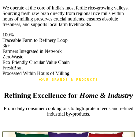
We operate at the core of India's most fertile rice-growing valleys.
Sourcing fresh raw bran directly from regional rice mills within
hours of milling preserves crucial nutrients, ensures absolute
freshness, and supports local farm livelihoods.
100
%
Traceable Farm-to-Refinery Loop
3k
+
Farmers Integrated in Network
Zero
Waste
Eco-Friendly Circular Value Chain
Fresh
Bran
Processed Within Hours of Milling
OUR BRANDS & PRODUCTS
Refining Excellence for
Home & Industry
From daily consumer cooking oils to high-protein feeds and refined
industrial by-products.