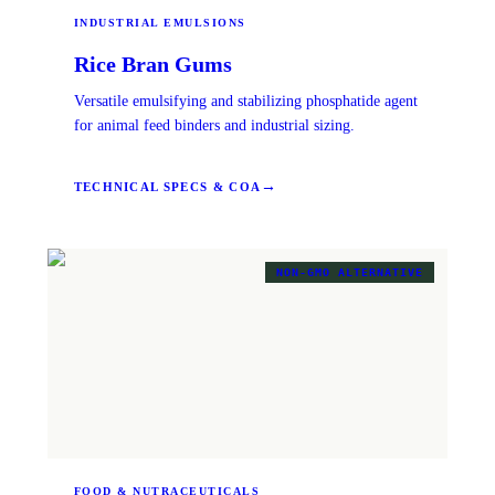
INDUSTRIAL EMULSIONS
Rice Bran Gums
Versatile emulsifying and stabilizing phosphatide agent
for animal feed binders and industrial sizing.
→
TECHNICAL SPECS & COA
NON-GMO ALTERNATIVE
FOOD & NUTRACEUTICALS