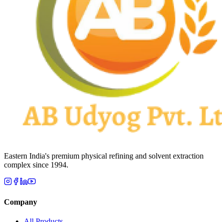
Eastern India's premium physical refining and solvent extraction
complex since 1994.
Company
All Products