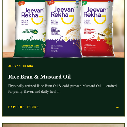
JEEVAN REKHA
Rice Bran & Mustard Oil
Physically refined Rice Bran Oil & cold-pressed Mustard Oil — crafted
for purity, flavor, and daily health.
→
EXPLORE FOODS