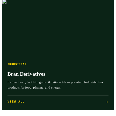
INDUSTRIAL
Bran Derivatives
Refined wax, lecithin, gums, & fatty acids — premium industrial by-
products for food, pharma, and energy.
→
VIEW ALL