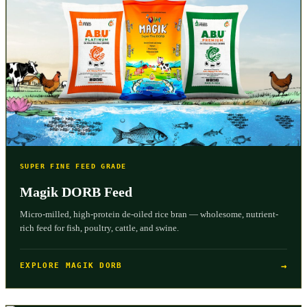
SUPER FINE FEED GRADE
Magik DORB Feed
Micro-milled, high-protein de-oiled rice bran — wholesome, nutrient-
rich feed for fish, poultry, cattle, and swine.
→
EXPLORE MAGIK DORB