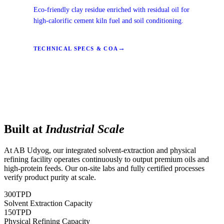
Eco-friendly clay residue enriched with residual oil for
high-calorific cement kiln fuel and soil conditioning.
→
TECHNICAL SPECS & COA
Built at
Industrial Scale
At AB Udyog, our integrated solvent-extraction and physical
refining facility operates continuously to output premium oils and
high-protein feeds. Our on-site labs and fully certified processes
verify product purity at scale.
300
TPD
Solvent Extraction Capacity
150
TPD
Physical Refining Capacity