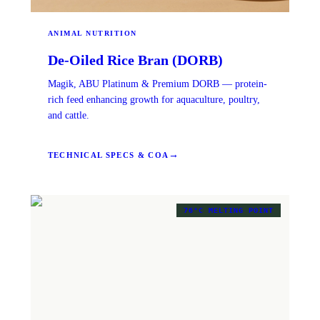
ANIMAL NUTRITION
De-Oiled Rice Bran (DORB)
Magik, ABU Platinum & Premium DORB — protein-
rich feed enhancing growth for aquaculture, poultry,
and cattle.
→
TECHNICAL SPECS & COA
76°C MELTING POINT