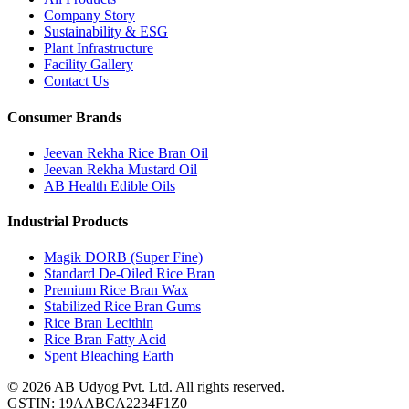
Company Story
Sustainability & ESG
Plant Infrastructure
Facility Gallery
Contact Us
Consumer Brands
Jeevan Rekha Rice Bran Oil
Jeevan Rekha Mustard Oil
AB Health Edible Oils
Industrial Products
Magik DORB (Super Fine)
Standard De-Oiled Rice Bran
Premium Rice Bran Wax
Stabilized Rice Bran Gums
Rice Bran Lecithin
Rice Bran Fatty Acid
Spent Bleaching Earth
©
2026
AB Udyog Pvt. Ltd. All rights reserved.
GSTIN: 19AABCA2234F1Z0