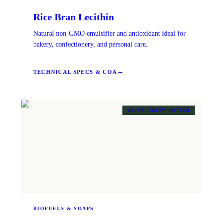
Rice Bran Lecithin
Natural non-GMO emulsifier and antioxidant ideal for
bakery, confectionery, and personal care.
→
TECHNICAL SPECS & COA
99.5% FATTY MATTER
BIOFUELS & SOAPS