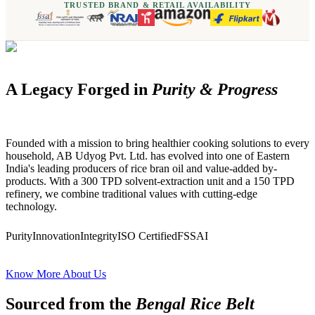
TRUSTED BRAND & RETAIL AVAILABILITY
A Legacy Forged in
Purity & Progress
Founded with a mission to bring healthier cooking solutions to every
household, AB Udyog Pvt. Ltd. has evolved into one of Eastern
India's leading producers of rice bran oil and value-added by-
products. With a 300 TPD solvent-extraction unit and a 150 TPD
refinery, we combine traditional values with cutting-edge
technology.
Purity
Innovation
Integrity
ISO Certified
FSSAI
Know More About Us
Sourced from the
Bengal Rice Belt