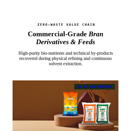
ZERO-WASTE VALUE CHAIN
Commercial-Grade
Bran
Derivatives & Feeds
High-purity bio-nutrients and technical by-products
recovered during physical refining and continuous
solvent extraction.
16.0% MIN PROTEIN